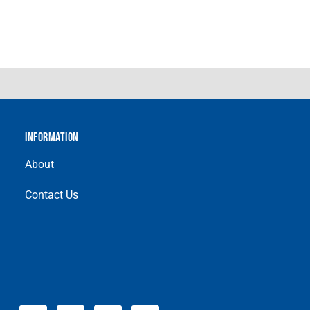
INFORMATION
About
Contact Us