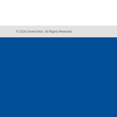
© 2026 DiversiTech. All Rights Reserved.