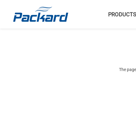
PRODUCT
The page