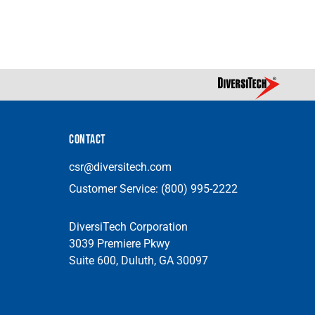
CONTACT
csr@diversitech.com
Customer Service:
(800) 995-2222
DiversiTech Corporation
3039 Premiere Pkwy
Suite 600, Duluth, GA 30097