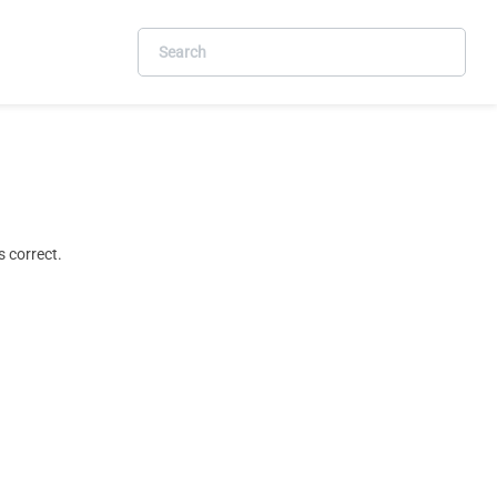
 correct.