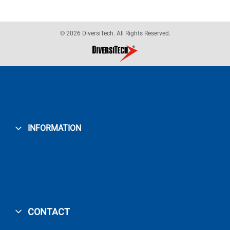
© 2026 DiversiTech. All Rights Reserved.
INFORMATION
CONTACT