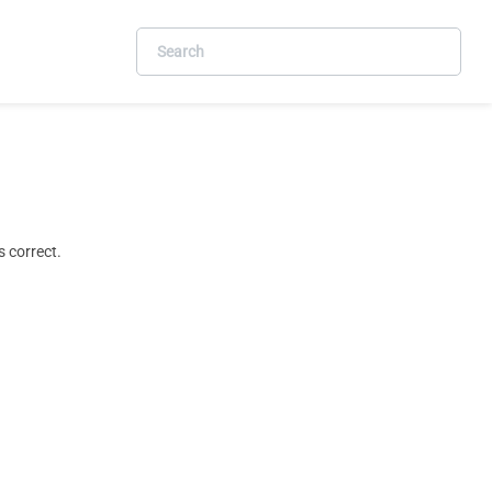
 correct.