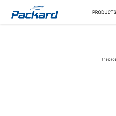
PRODUCT
The page