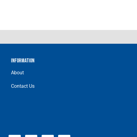
INFORMATION
About
Contact Us