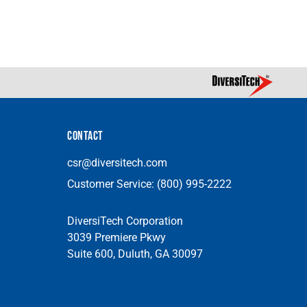
CONTACT
csr@diversitech.com
Customer Service:
(800) 995-2222
DiversiTech Corporation
3039 Premiere Pkwy
Suite 600, Duluth, GA 30097