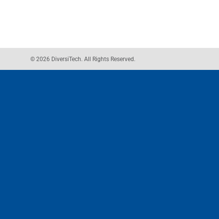
© 2026 DiversiTech. All Rights Reserved.