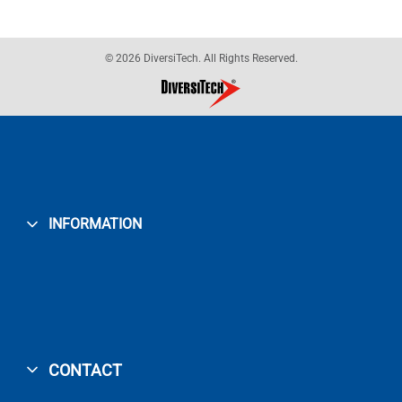
© 2026 DiversiTech. All Rights Reserved.
INFORMATION
CONTACT