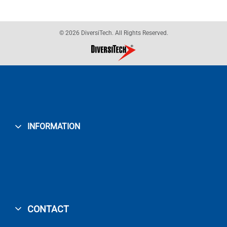
© 2026 DiversiTech. All Rights Reserved.
INFORMATION
CONTACT