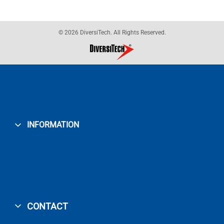
© 2026 DiversiTech. All Rights Reserved.
INFORMATION
CONTACT