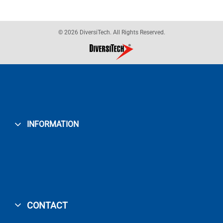
© 2026 DiversiTech. All Rights Reserved.
INFORMATION
CONTACT