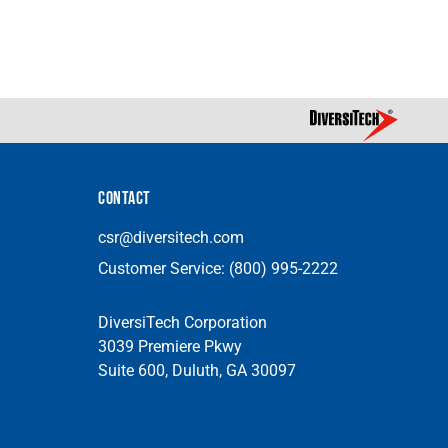
CONTACT
csr@diversitech.com
Customer Service:
(800) 995-2222
DiversiTech Corporation
3039 Premiere Pkwy
Suite 600, Duluth, GA 30097