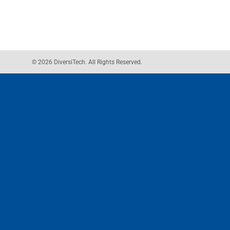
© 2026 DiversiTech. All Rights Reserved.