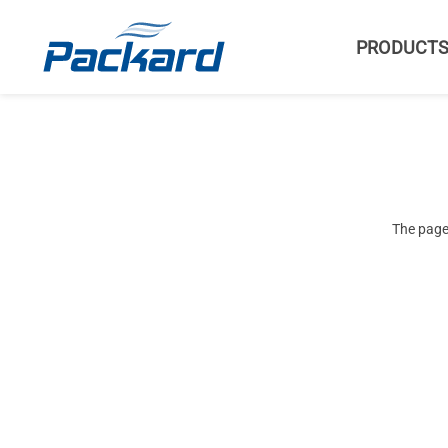
PRODUCT
The page