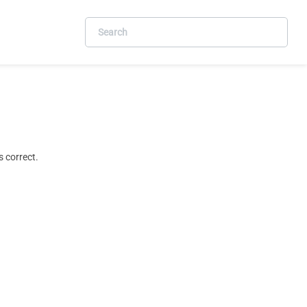
 correct.