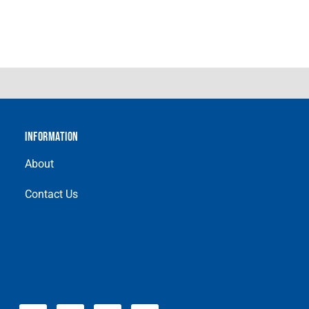
INFORMATION
About
Contact Us