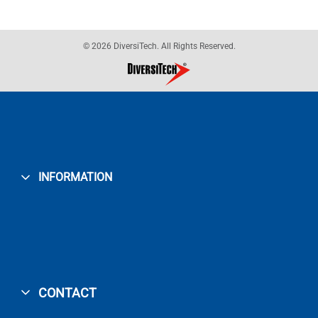
© 2026 DiversiTech. All Rights Reserved.
INFORMATION
CONTACT