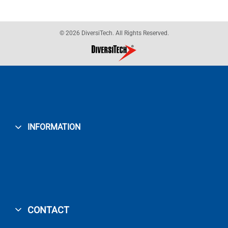
© 2026 DiversiTech. All Rights Reserved.
INFORMATION
CONTACT