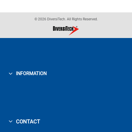
© 2026 DiversiTech. All Rights Reserved.
INFORMATION
CONTACT