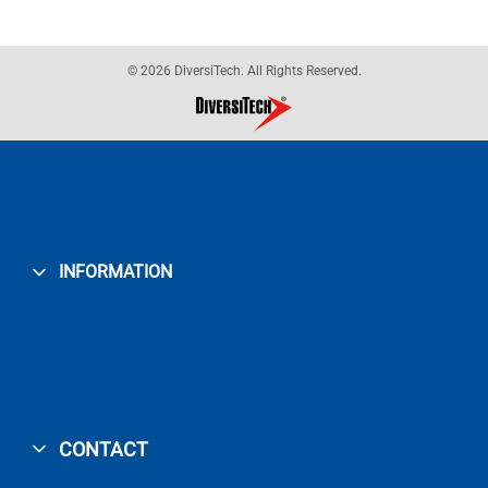
© 2026 DiversiTech. All Rights Reserved.
INFORMATION
CONTACT