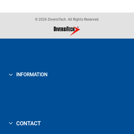
© 2026 DiversiTech. All Rights Reserved.
INFORMATION
CONTACT