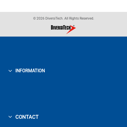
© 2026 DiversiTech. All Rights Reserved.
INFORMATION
CONTACT