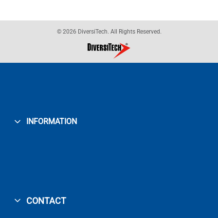
© 2026 DiversiTech. All Rights Reserved.
INFORMATION
CONTACT