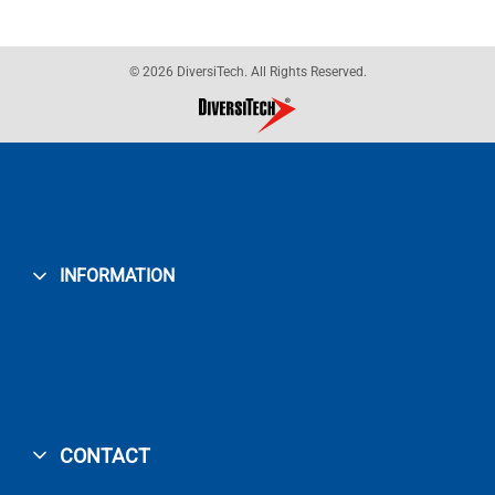
© 2026 DiversiTech. All Rights Reserved.
INFORMATION
CONTACT