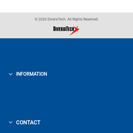
© 2026 DiversiTech. All Rights Reserved.
INFORMATION
CONTACT