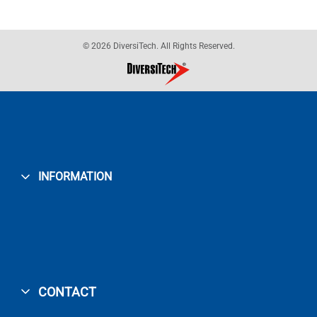
© 2026 DiversiTech. All Rights Reserved.
INFORMATION
CONTACT