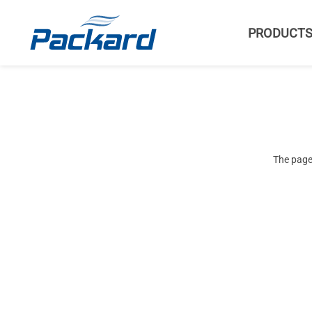
PRODUCT
The page