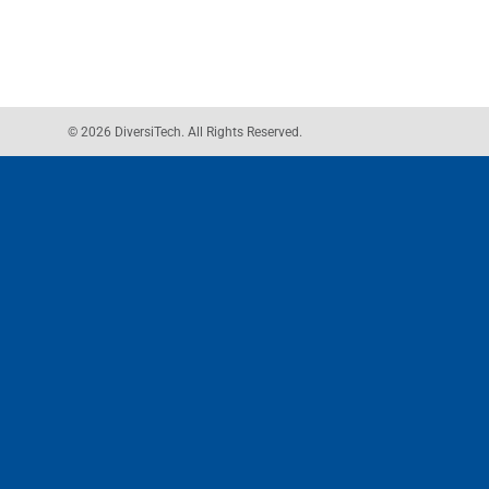
© 2026 DiversiTech. All Rights Reserved.