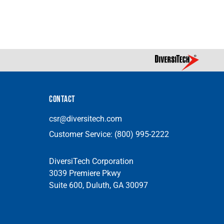
CONTACT
csr@diversitech.com
Customer Service:
(800) 995-2222
DiversiTech Corporation
3039 Premiere Pkwy
Suite 600, Duluth, GA 30097