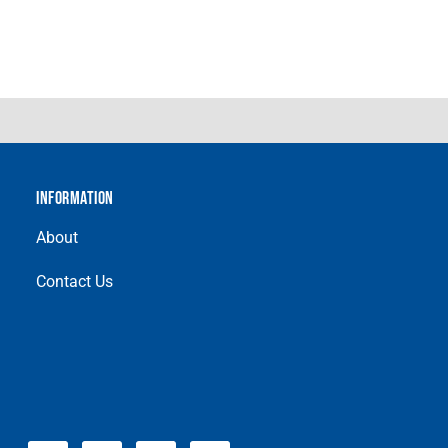
INFORMATION
About
Contact Us