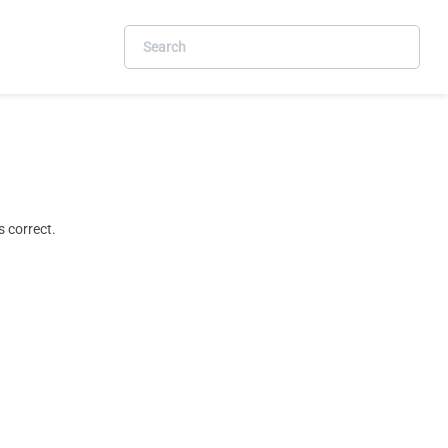
 correct.