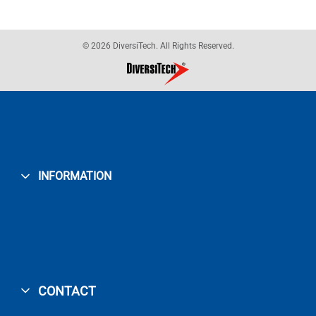
© 2026 DiversiTech. All Rights Reserved.
INFORMATION
CONTACT