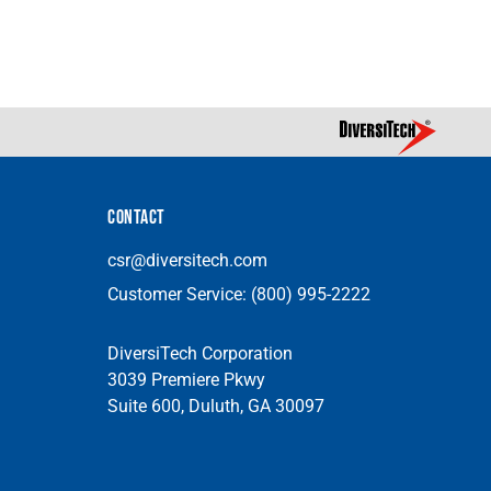
CONTACT
csr@diversitech.com
Customer Service:
(800) 995-2222
DiversiTech Corporation
3039 Premiere Pkwy
Suite 600, Duluth, GA 30097