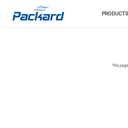
PRODUCT
The page