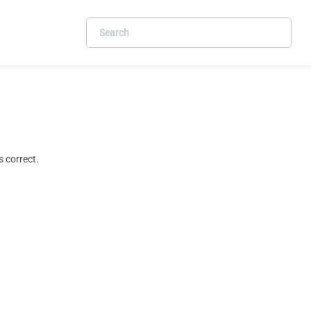
 correct.