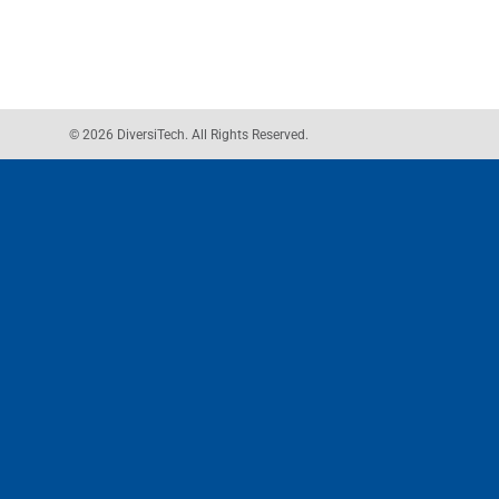
© 2026 DiversiTech. All Rights Reserved.