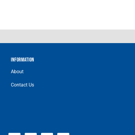
INFORMATION
About
Contact Us