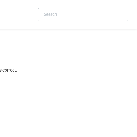
 correct.