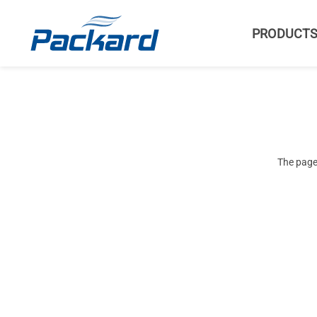
PRODUCT
The page