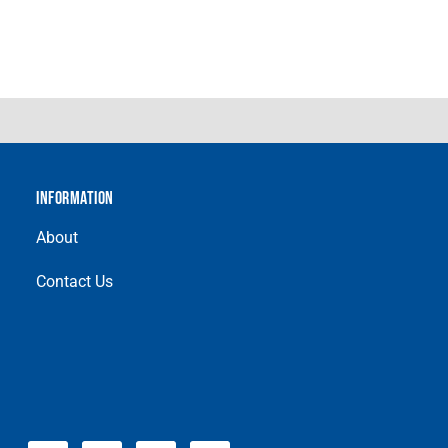
INFORMATION
About
Contact Us