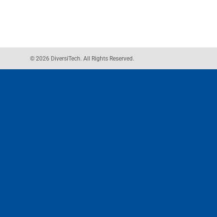
© 2026 DiversiTech. All Rights Reserved.