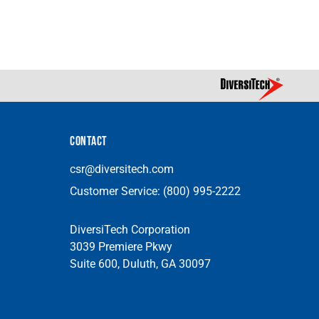
CONTACT
csr@diversitech.com
Customer Service:
(800) 995-2222
DiversiTech Corporation
3039 Premiere Pkwy
Suite 600, Duluth, GA 30097