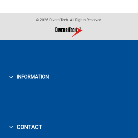
© 2026 DiversiTech. All Rights Reserved.
INFORMATION
CONTACT