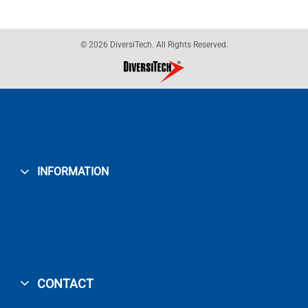
© 2026 DiversiTech. All Rights Reserved.
INFORMATION
CONTACT