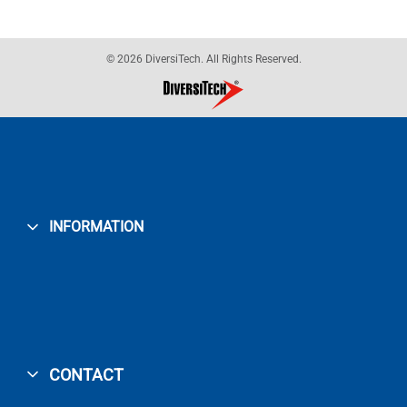
© 2026 DiversiTech. All Rights Reserved.
INFORMATION
CONTACT