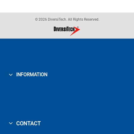
© 2026 DiversiTech. All Rights Reserved.
INFORMATION
CONTACT