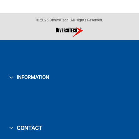
© 2026 DiversiTech. All Rights Reserved.
INFORMATION
CONTACT