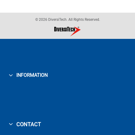
© 2026 DiversiTech. All Rights Reserved.
INFORMATION
CONTACT