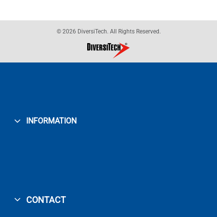
© 2026 DiversiTech. All Rights Reserved.
INFORMATION
CONTACT