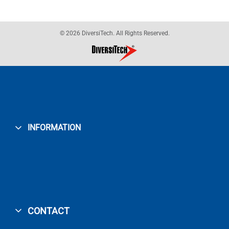
© 2026 DiversiTech. All Rights Reserved.
INFORMATION
CONTACT