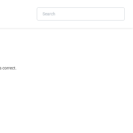
 correct.