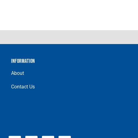
INFORMATION
About
Contact Us