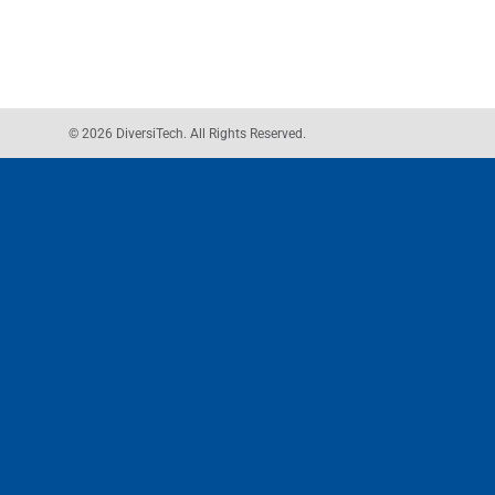
© 2026 DiversiTech. All Rights Reserved.