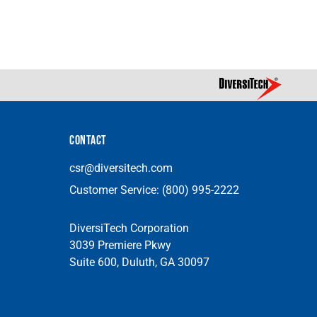
CONTACT
csr@diversitech.com
Customer Service:
(800) 995-2222
DiversiTech Corporation
3039 Premiere Pkwy
Suite 600, Duluth, GA 30097