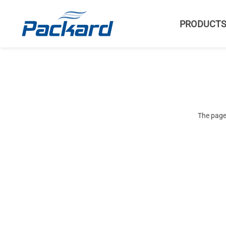
PRODUCT
The page