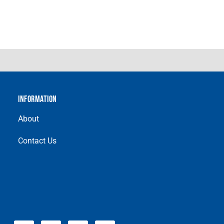
INFORMATION
About
Contact Us