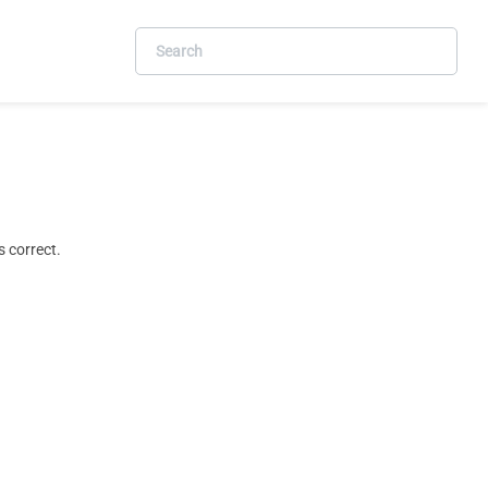
 correct.