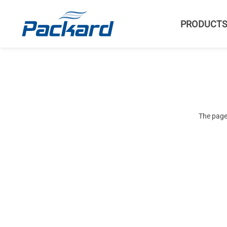
PRODUCT
The page