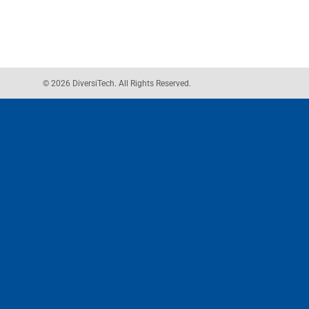
© 2026 DiversiTech. All Rights Reserved.