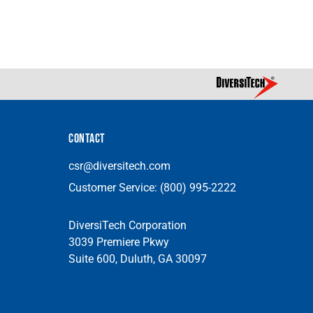
CONTACT
csr@diversitech.com
Customer Service:
(800) 995-2222
DiversiTech Corporation
3039 Premiere Pkwy
Suite 600, Duluth, GA 30097