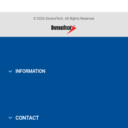
© 2026 DiversiTech. All Rights Reserved.
INFORMATION
CONTACT