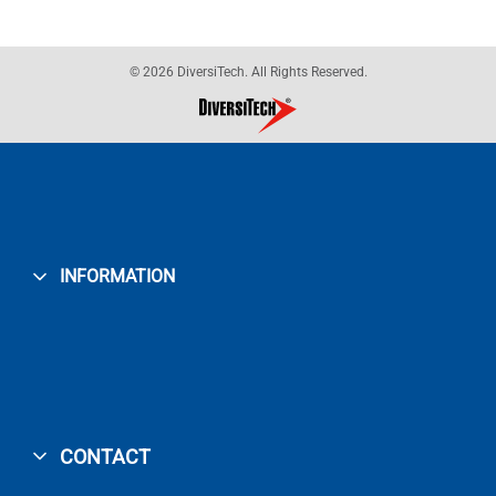
© 2026 DiversiTech. All Rights Reserved.
INFORMATION
CONTACT