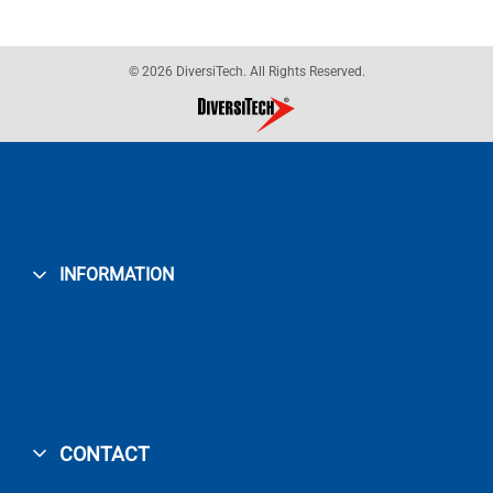
© 2026 DiversiTech. All Rights Reserved.
INFORMATION
CONTACT