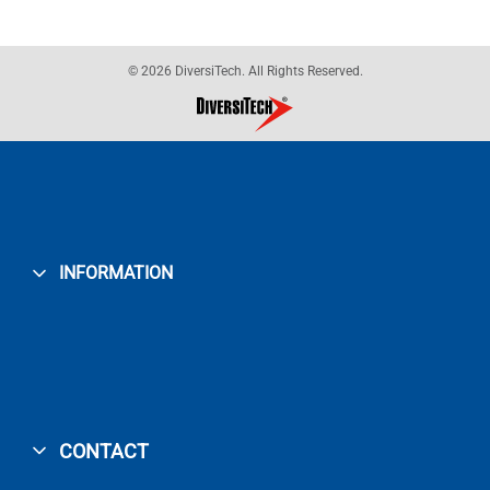
© 2026 DiversiTech. All Rights Reserved.
INFORMATION
CONTACT