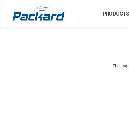
PRODUCT
The page