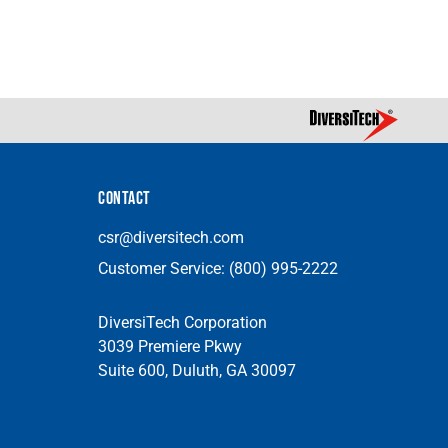
CONTACT
csr@diversitech.com
Customer Service:
(800) 995-2222
DiversiTech Corporation
3039 Premiere Pkwy
Suite 600, Duluth, GA 30097