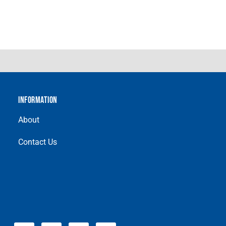
INFORMATION
About
Contact Us