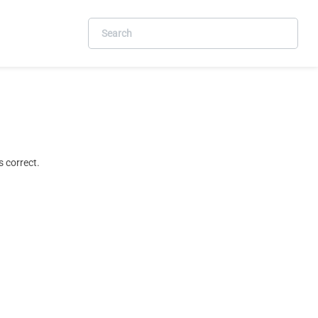
 correct.