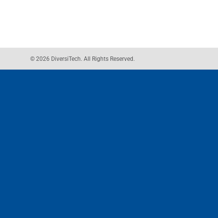
© 2026 DiversiTech. All Rights Reserved.