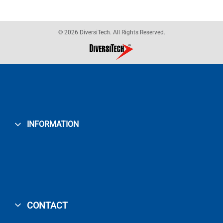
© 2026 DiversiTech. All Rights Reserved.
INFORMATION
CONTACT