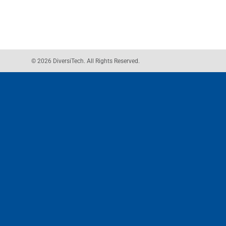
© 2026 DiversiTech. All Rights Reserved.