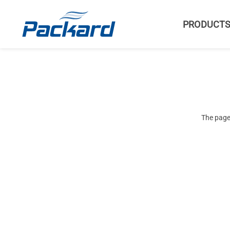
PRODUCT
The page