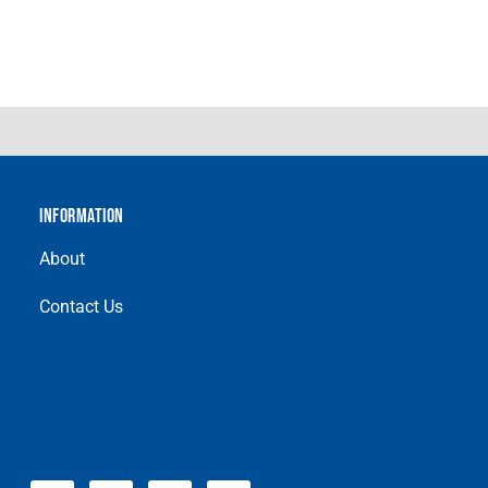
INFORMATION
About
Contact Us