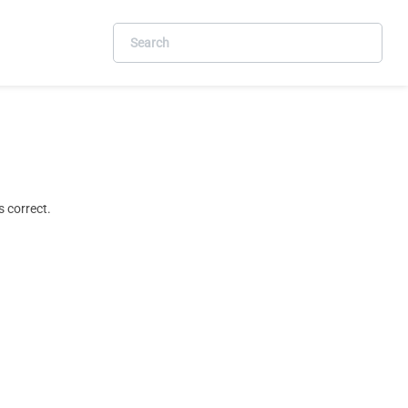
 correct.