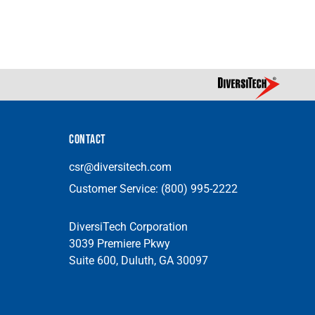
CONTACT
csr@diversitech.com
Customer Service:
(800) 995-2222
DiversiTech Corporation
3039 Premiere Pkwy
Suite 600, Duluth, GA 30097