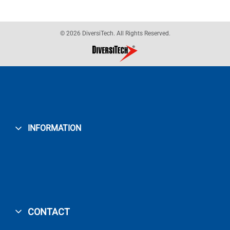
© 2026 DiversiTech. All Rights Reserved.
INFORMATION
CONTACT