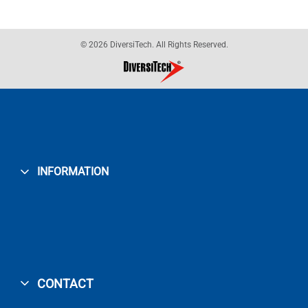
© 2026 DiversiTech. All Rights Reserved.
INFORMATION
CONTACT