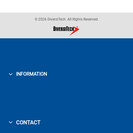
© 2026 DiversiTech. All Rights Reserved.
INFORMATION
CONTACT