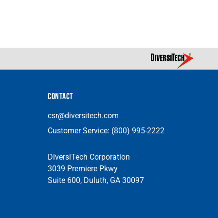
CONTACT
csr@diversitech.com
Customer Service:
(800) 995-2222
DiversiTech Corporation
3039 Premiere Pkwy
Suite 600, Duluth, GA 30097