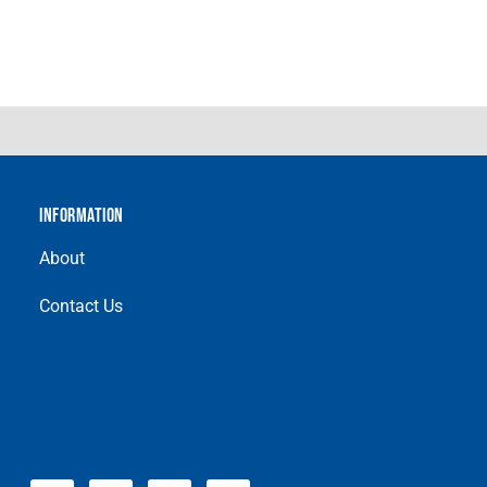
INFORMATION
About
Contact Us