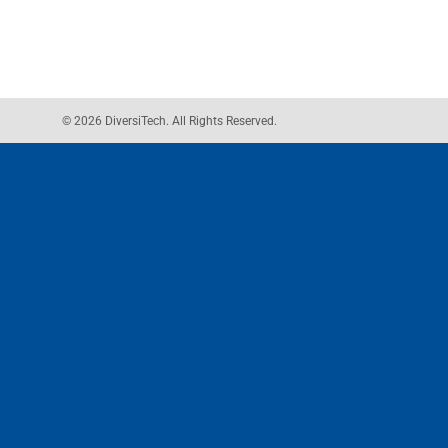
© 2026 DiversiTech. All Rights Reserved.