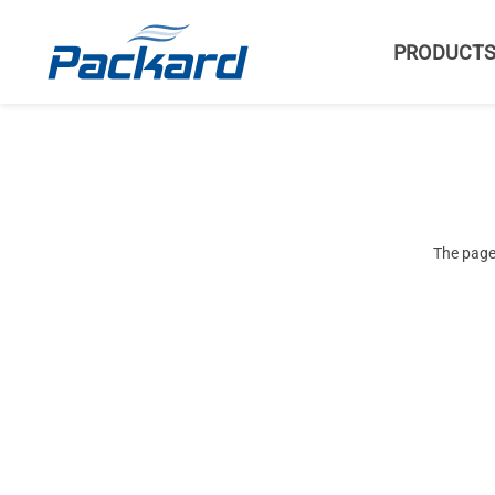
PRODUCT
The page