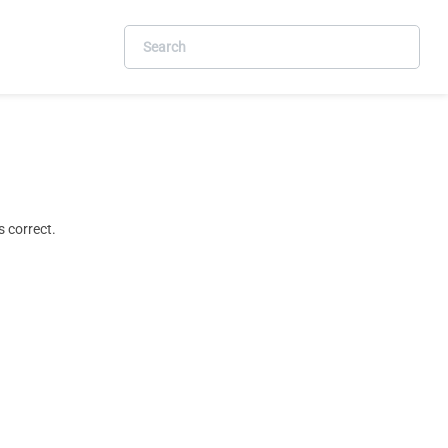
 correct.