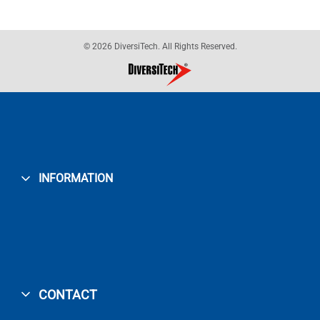
© 2026 DiversiTech. All Rights Reserved.
INFORMATION
CONTACT