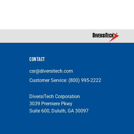
CONTACT
csr@diversitech.com
Customer Service:
(800) 995-2222
DiversiTech Corporation
3039 Premiere Pkwy
Suite 600, Duluth, GA 30097