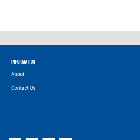
INFORMATION
About
Contact Us