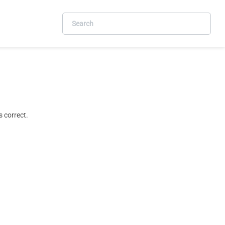
 correct.