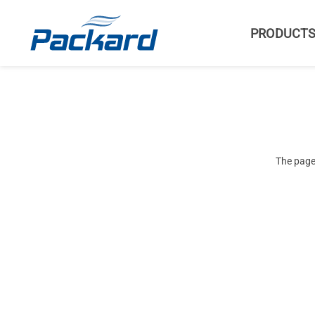
PRODUCT
The page