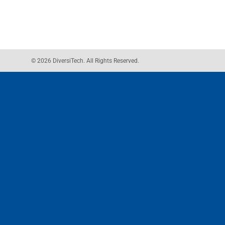
© 2026 DiversiTech. All Rights Reserved.