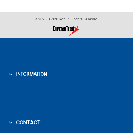
© 2026 DiversiTech. All Rights Reserved.
INFORMATION
CONTACT