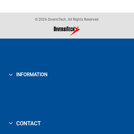
© 2026 DiversiTech. All Rights Reserved.
INFORMATION
CONTACT