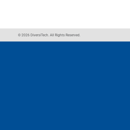
© 2026 DiversiTech. All Rights Reserved.