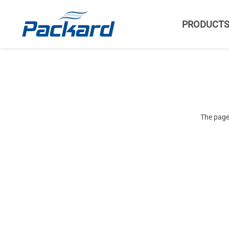
PRODUCT
The page