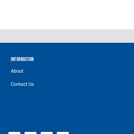
INFORMATION
About
Contact Us