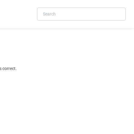
 correct.