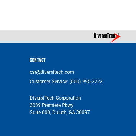
CONTACT
csr@diversitech.com
Customer Service:
(800) 995-2222
DiversiTech Corporation
3039 Premiere Pkwy
Suite 600, Duluth, GA 30097