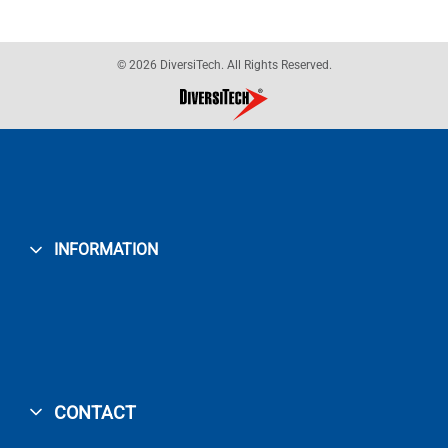
© 2026 DiversiTech. All Rights Reserved.
INFORMATION
CONTACT