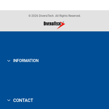
© 2026 DiversiTech. All Rights Reserved.
INFORMATION
CONTACT